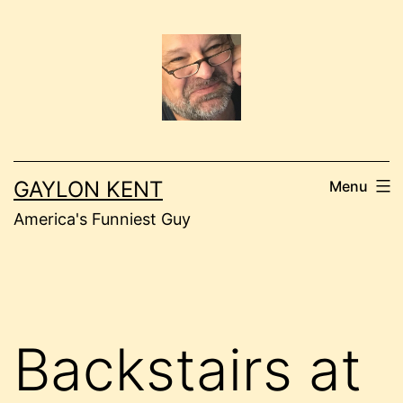
Skip
to
content
GAYLON KENT
Menu
America's Funniest Guy
Backstairs at