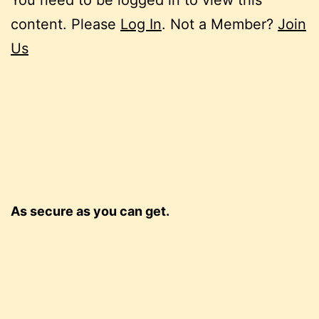
content. Please
Log In
. Not a Member?
Join
Us
As secure as you can get.