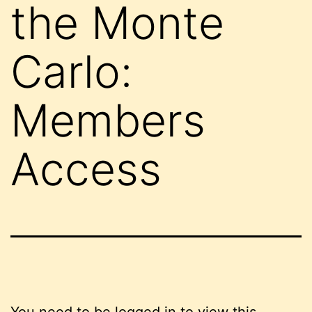
the Monte
Carlo:
Members
Access
You need to be logged in to view this