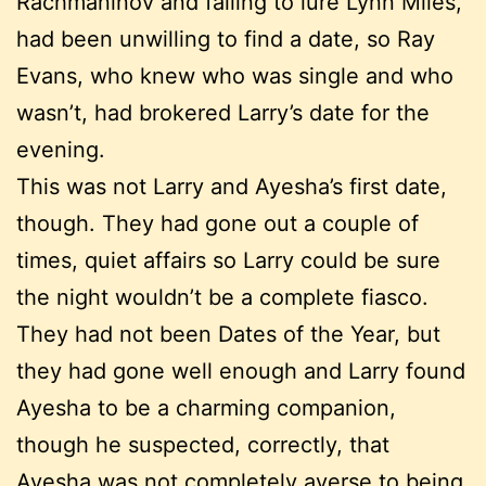
Rachmaninov and failing to lure Lynn Miles,
had been unwilling to find a date, so Ray
Evans, who knew who was single and who
wasn’t, had brokered Larry’s date for the
evening.
This was not Larry and Ayesha’s first date,
though. They had gone out a couple of
times, quiet affairs so Larry could be sure
the night wouldn’t be a complete fiasco.
They had not been Dates of the Year, but
they had gone well enough and Larry found
Ayesha to be a charming companion,
though he suspected, correctly, that
Ayesha was not completely averse to being