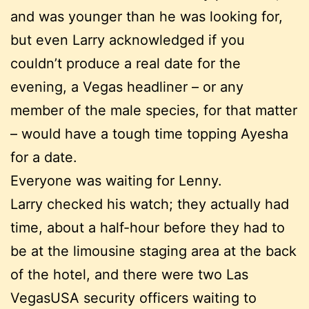
and was younger than he was looking for,
but even Larry acknowledged if you
couldn’t produce a real date for the
evening, a Vegas headliner – or any
member of the male species, for that matter
– would have a tough time topping Ayesha
for a date.
Everyone was waiting for Lenny.
Larry checked his watch; they actually had
time, about a half-hour before they had to
be at the limousine staging area at the back
of the hotel, and there were two Las
VegasUSA security officers waiting to