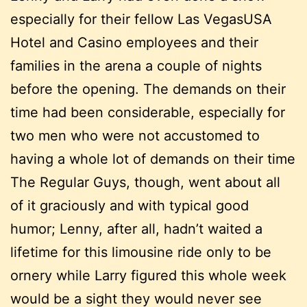
especially for their fellow Las VegasUSA
Hotel and Casino employees and their
families in the arena a couple of nights
before the opening. The demands on their
time had been considerable, especially for
two men who were not accustomed to
having a whole lot of demands on their time
The Regular Guys, though, went about all
of it graciously and with typical good
humor; Lenny, after all, hadn’t waited a
lifetime for this limousine ride only to be
ornery while Larry figured this whole week
would be a sight they would never see