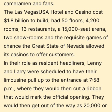
cameramen and fans.
The Las VegasUSA Hotel and Casino cost
$1.8 billion to build, had 50 floors, 4,200
rooms, 13 restaurants, a 15,000-seat arena,
two show-rooms and the requisite games of
chance the Great State of Nevada allowed
its casinos to offer customers.
In their role as resident headliners, Lenny
and Larry were scheduled to have their
limousine pull up to the entrance at 7:58
p.m., where they would then cut a ribbon
that would mark the official opening. They
would then get out of the way as 20,000 or