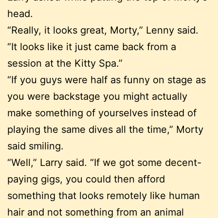
head.
“Really, it looks great, Morty,” Lenny said.
“It looks like it just came back from a
session at the Kitty Spa.”
“If you guys were half as funny on stage as
you were backstage you might actually
make something of yourselves instead of
playing the same dives all the time,” Morty
said smiling.
“Well,” Larry said. “If we got some decent-
paying gigs, you could then afford
something that looks remotely like human
hair and not something from an animal