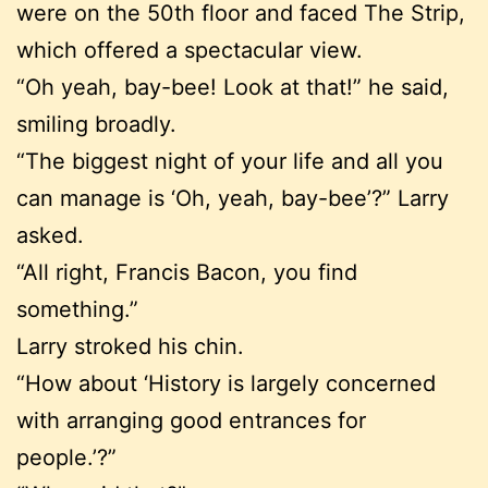
were on the 50th floor and faced The Strip,
which offered a spectacular view.
“Oh yeah, bay-bee! Look at that!” he said,
smiling broadly.
“The biggest night of your life and all you
can manage is ‘Oh, yeah, bay-bee’?” Larry
asked.
“All right, Francis Bacon, you find
something.”
Larry stroked his chin.
“How about ‘History is largely concerned
with arranging good entrances for
people.’?”