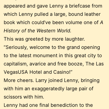
appeared and gave Lenny a briefcase from
which Lenny pulled a large, bound leather
book which could’ve been volume one of
A
History of the Western World.
This was greeted by more laughter.
“Seriously, welcome to the grand opening
to the latest monument in this great city to
capitalism, avarice and free booze, The Las
VegasUSA Hotel and Casino!”
More cheers. Larry joined Lenny, bringing
with him an exaggeratedly large pair of
scissors with him.
Lenny had one final benediction to the