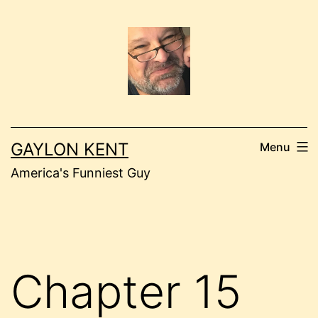
Skip
to
content
GAYLON KENT
Menu
America's Funniest Guy
Chapter 15