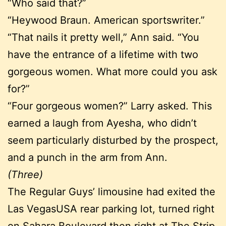
“Who said that?”
“Heywood Braun. American sportswriter.”
“That nails it pretty well,” Ann said. “You
have the entrance of a lifetime with two
gorgeous women. What more could you ask
for?”
“Four gorgeous women?” Larry asked. This
earned a laugh from Ayesha, who didn’t
seem particularly disturbed by the prospect,
and a punch in the arm from Ann.
(Three)
The Regular Guys’ limousine had exited the
Las VegasUSA rear parking lot, turned right
on Sahara Boulevard then right at The Strip