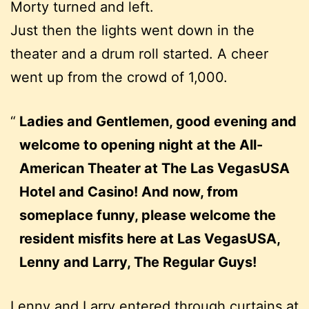
Morty turned and left.
Just then the lights went down in the
theater and a drum roll started. A cheer
went up from the crowd of 1,000.
Ladies and Gentlemen, good evening and
welcome to opening night at the All-
American Theater at The Las VegasUSA
Hotel and Casino! And now, from
someplace funny, please welcome the
resident misfits here at Las VegasUSA,
Lenny and Larry, The Regular Guys!
Lenny and Larry entered through curtains at