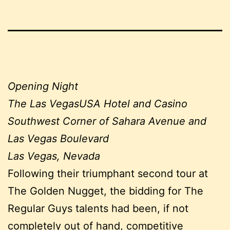
Opening Night
The Las VegasUSA Hotel and Casino
Southwest Corner of Sahara Avenue and
Las Vegas Boulevard
Las Vegas, Nevada
Following their triumphant second tour at
The Golden Nugget, the bidding for The
Regular Guys talents had been, if not
completely out of hand, competitive