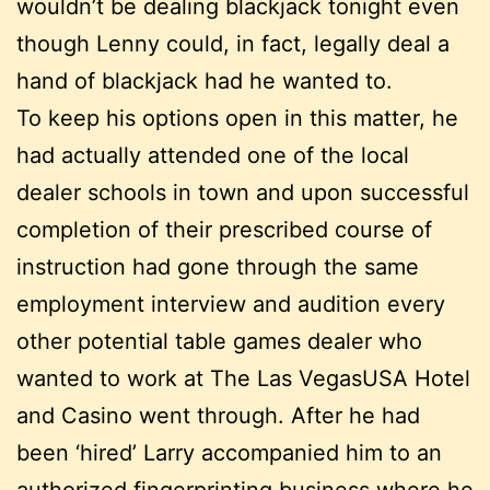
wouldn’t be dealing blackjack tonight even
though Lenny could, in fact, legally deal a
hand of blackjack had he wanted to.
To keep his options open in this matter, he
had actually attended one of the local
dealer schools in town and upon successful
completion of their prescribed course of
instruction had gone through the same
employment interview and audition every
other potential table games dealer who
wanted to work at The Las VegasUSA Hotel
and Casino went through. After he had
been ‘hired’ Larry accompanied him to an
authorized fingerprinting business where he