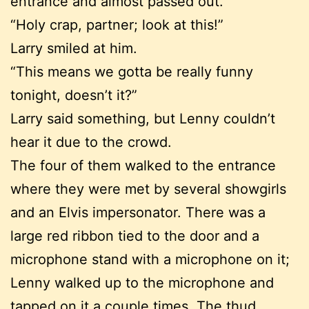
entrance and almost passed out.
“Holy crap, partner; look at this!”
Larry smiled at him.
“This means we gotta be really funny
tonight, doesn’t it?”
Larry said something, but Lenny couldn’t
hear it due to the crowd.
The four of them walked to the entrance
where they were met by several showgirls
and an Elvis impersonator. There was a
large red ribbon tied to the door and a
microphone stand with a microphone on it;
Lenny walked up to the microphone and
tapped on it a couple times. The thud