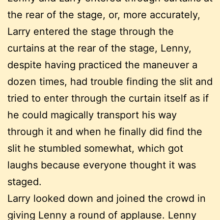
the rear of the stage, or, more accurately,
Larry entered the stage through the
curtains at the rear of the stage, Lenny,
despite having practiced the maneuver a
dozen times, had trouble finding the slit and
tried to enter through the curtain itself as if
he could magically transport his way
through it and when he finally did find the
slit he stumbled somewhat, which got
laughs because everyone thought it was
staged.
Larry looked down and joined the crowd in
giving Lenny a round of applause. Lenny