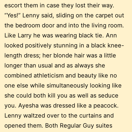
escort them in case they lost their way.
“Yes!” Lenny said, sliding on the carpet out
the bedroom door and into the living room.
Like Larry he was wearing black tie. Ann
looked positively stunning in a black knee-
length dress; her blonde hair was a little
longer than usual and as always she
combined athleticism and beauty like no
one else while simultaneously looking like
she could both kill you as well as seduce
you. Ayesha was dressed like a peacock.
Lenny waltzed over to the curtains and
opened them. Both Regular Guy suites