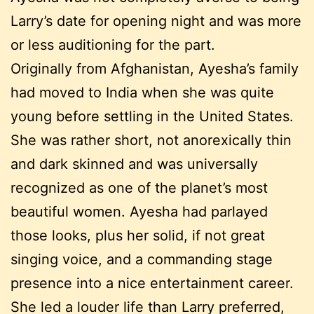
Larry’s date for opening night and was more
or less auditioning for the part.
Originally from Afghanistan, Ayesha’s family
had moved to India when she was quite
young before settling in the United States.
She was rather short, not anorexically thin
and dark skinned and was universally
recognized as one of the planet’s most
beautiful women. Ayesha had parlayed
those looks, plus her solid, if not great
singing voice, and a commanding stage
presence into a nice entertainment career.
She led a louder life than Larry preferred,