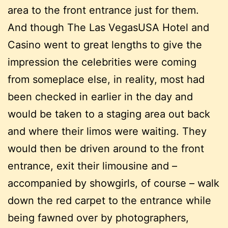
area to the front entrance just for them.
And though The Las VegasUSA Hotel and
Casino went to great lengths to give the
impression the celebrities were coming
from someplace else, in reality, most had
been checked in earlier in the day and
would be taken to a staging area out back
and where their limos were waiting. They
would then be driven around to the front
entrance, exit their limousine and –
accompanied by showgirls, of course – walk
down the red carpet to the entrance while
being fawned over by photographers,