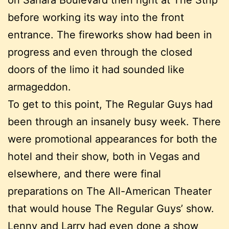
before working its way into the front
entrance. The fireworks show had been in
progress and even through the closed
doors of the limo it had sounded like
armageddon.
To get to this point, The Regular Guys had
been through an insanely busy week. There
were promotional appearances for both the
hotel and their show, both in Vegas and
elsewhere, and there were final
preparations on The All-American Theater
that would house The Regular Guys’ show.
Lenny and Larry had even done a show