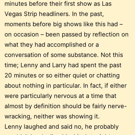
minutes before their first show as Las
Vegas Strip headliners. In the past,
moments before big shows like this had –
on occasion – been passed by reflection on
what they had accomplished or a
conversation of some substance. Not this
time; Lenny and Larry had spent the past
20 minutes or so either quiet or chatting
about nothing in particular. In fact, if either
were particularly nervous at a time that
almost by definition should be fairly nerve-
wracking, neither was showing it.
Lenny laughed and said no, he probably