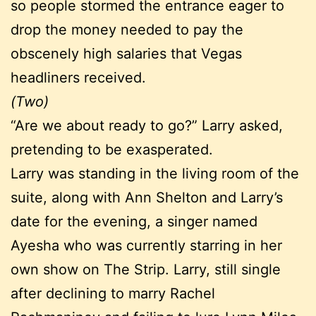
so people stormed the entrance eager to
drop the money needed to pay the
obscenely high salaries that Vegas
headliners received.
(Two)
“Are we about ready to go?” Larry asked,
pretending to be exasperated.
Larry was standing in the living room of the
suite, along with Ann Shelton and Larry’s
date for the evening, a singer named
Ayesha who was currently starring in her
own show on The Strip. Larry, still single
after declining to marry Rachel