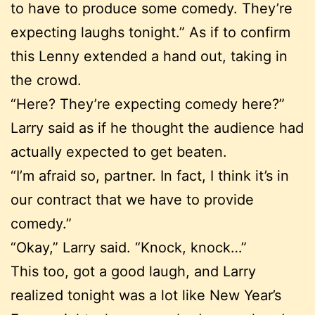
to have to produce some comedy. They’re
expecting laughs tonight.” As if to confirm
this Lenny extended a hand out, taking in
the crowd.
“Here? They’re expecting comedy here?”
Larry said as if he thought the audience had
actually expected to get beaten.
“I’m afraid so, partner. In fact, I think it’s in
our contract that we have to provide
comedy.”
“Okay,” Larry said. “Knock, knock…”
This too, got a good laugh, and Larry
realized tonight was a lot like New Year’s