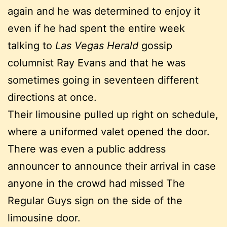
again and he was determined to enjoy it
even if he had spent the entire week
talking to
Las Vegas Herald
gossip
columnist Ray Evans and that he was
sometimes going in seventeen different
directions at once.
Their limousine pulled up right on schedule,
where a uniformed valet opened the door.
There was even a public address
announcer to announce their arrival in case
anyone in the crowd had missed The
Regular Guys sign on the side of the
limousine door.