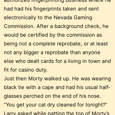
had had his fingerprints taken and sent
electronically to the Nevada Gaming
Commission. After a background check, he
would be certified by the commission as
being not a complete reprobate, or at least
not any bigger a reprobate than anyone
else who dealt cards for a living in town and
fit for casino duty.
Just then Morty walked up. He was wearing
black tie with a cape and had his usual half-
glasses perched on the end of his nose.
“You get your cat dry cleaned for tonight?”
Larry asked while patting the top of Morty’s