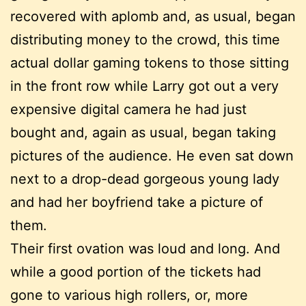
recovered with aplomb and, as usual, began
distributing money to the crowd, this time
actual dollar gaming tokens to those sitting
in the front row while Larry got out a very
expensive digital camera he had just
bought and, again as usual, began taking
pictures of the audience. He even sat down
next to a drop-dead gorgeous young lady
and had her boyfriend take a picture of
them.
Their first ovation was loud and long. And
while a good portion of the tickets had
gone to various high rollers, or, more