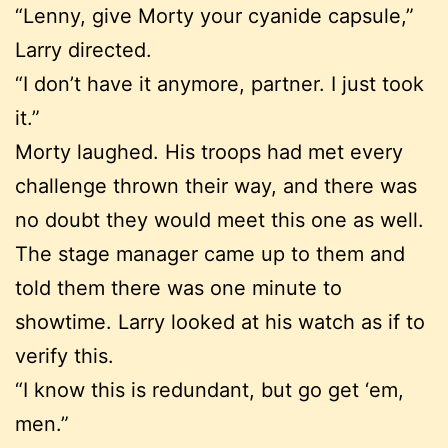
“Lenny, give Morty your cyanide capsule,”
Larry directed.
“I don’t have it anymore, partner. I just took
it.”
Morty laughed. His troops had met every
challenge thrown their way, and there was
no doubt they would meet this one as well.
The stage manager came up to them and
told them there was one minute to
showtime. Larry looked at his watch as if to
verify this.
“I know this is redundant, but go get ‘em,
men.”