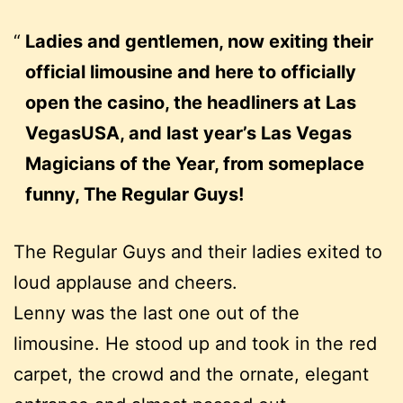
Ladies and gentlemen, now exiting their
official limousine and here to officially
open the casino, the headliners at Las
VegasUSA, and last year’s Las Vegas
Magicians of the Year, from someplace
funny, The Regular Guys!
The Regular Guys and their ladies exited to
loud applause and cheers.
Lenny was the last one out of the
limousine. He stood up and took in the red
carpet, the crowd and the ornate, elegant