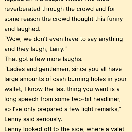
reverberated through the crowd and for
some reason the crowd thought this funny
and laughed.
“Wow, we don’t even have to say anything
and they laugh, Larry.”
That got a few more laughs.
“Ladies and gentlemen, since you all have
large amounts of cash burning holes in your
wallet, I know the last thing you want is a
long speech from some two-bit headliner,
so I’ve only prepared a few light remarks,”
Lenny said seriously.
Lenny looked off to the side, where a valet