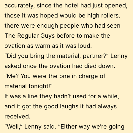
accurately, since the hotel had just opened,
those it was hoped would be high rollers,
there were enough people who had seen
The Regular Guys before to make the
ovation as warm as it was loud.
“Did you bring the material, partner?” Lenny
asked once the ovation had died down.
“Me? You were the one in charge of
material tonight!”
It was a line they hadn’t used for a while,
and it got the good laughs it had always
received.
“Well,” Lenny said. “Either way we’re going