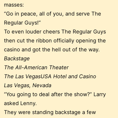
masses:
“Go in peace, all of you, and serve The
Regular Guys!”
To even louder cheers The Regular Guys
then cut the ribbon officially opening the
casino and got the hell out of the way.
Backstage
The All-American Theater
The Las VegasUSA Hotel and Casino
Las Vegas, Nevada
“You going to deal after the show?” Larry
asked Lenny.
They were standing backstage a few