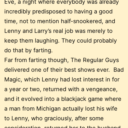
Eve, a night where everybody was already
incredibly predisposed to having a good
time, not to mention half-snookered, and
Lenny and Larry’s real job was merely to
keep them laughing. They could probably
do that by farting.
Far from farting though, The Regular Guys
delivered one of their best shows ever. Bad
Magic, which Lenny had lost interest in for
a year or two, returned with a vengeance,
and it evolved into a blackjack game where
a man from Michigan actually lost his wife
to Lenny, who graciously, after some
consideration, returned her to the husband