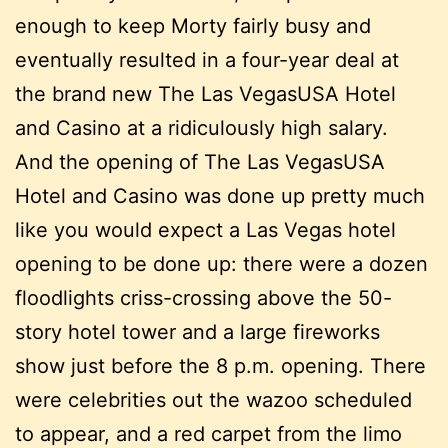
enough to keep Morty fairly busy and
eventually resulted in a four-year deal at
the brand new The Las VegasUSA Hotel
and Casino at a ridiculously high salary.
And the opening of The Las VegasUSA
Hotel and Casino was done up pretty much
like you would expect a Las Vegas hotel
opening to be done up: there were a dozen
floodlights criss-crossing above the 50-
story hotel tower and a large fireworks
show just before the 8 p.m. opening. There
were celebrities out the wazoo scheduled
to appear, and a red carpet from the limo