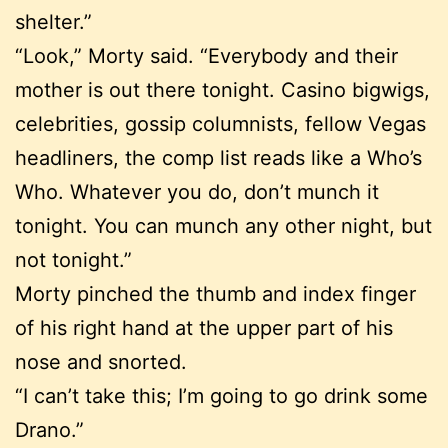
shelter.”
“Look,” Morty said. “Everybody and their
mother is out there tonight. Casino bigwigs,
celebrities, gossip columnists, fellow Vegas
headliners, the comp list reads like a Who’s
Who. Whatever you do, don’t munch it
tonight. You can munch any other night, but
not tonight.”
Morty pinched the thumb and index finger
of his right hand at the upper part of his
nose and snorted.
“I can’t take this; I’m going to go drink some
Drano.”