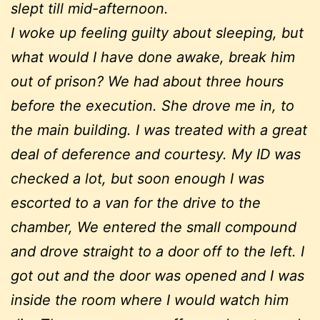
slept till mid-afternoon.
I woke up feeling guilty about sleeping, but
what would I have done awake, break him
out of prison? We had about three hours
before the execution. She drove me in, to
the main building. I was treated with a great
deal of deference and courtesy. My ID was
checked a lot, but soon enough I was
escorted to a van for the drive to the
chamber, We entered the small compound
and drove straight to a door off to the left. I
got out and the door was opened and I was
inside the room where I would watch him