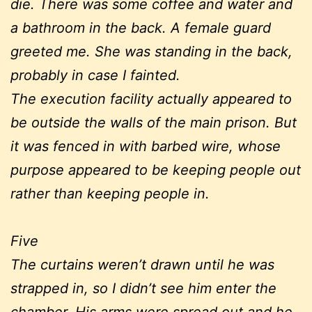
die. There was some coffee and water and
a bathroom in the back. A female guard
greeted me. She was standing in the back,
probably in case I fainted.
The execution facility actually appeared to
be outside the walls of the main prison. But
it was fenced in with barbed wire, whose
purpose appeared to be keeping people out
rather than keeping people in.
Five
The curtains weren’t drawn until he was
strapped in, so I didn’t see him enter the
chamber. His arms were spread out and he