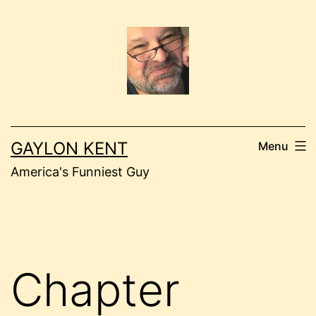
Skip
to
content
GAYLON KENT
Menu
America's Funniest Guy
Chapter