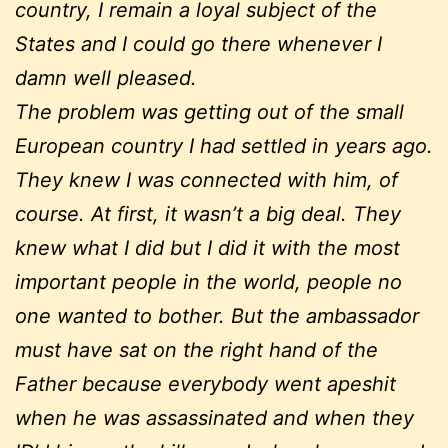
country, I remain a loyal subject of the
States and I could go there whenever I
damn well pleased.
The problem was getting out of the small
European country I had settled in years ago.
They knew I was connected with him, of
course. At first, it wasn’t a big deal. They
knew what I did but I did it with the most
important people in the world, people no
one wanted to bother. But the ambassador
must have sat on the right hand of the
Father because everybody went apeshit
when he was assassinated and when they