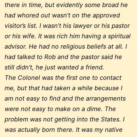
there in time, but evidently some broad he
had whored out wasn’t on the approved
visitor’s list. I wasn’t his lawyer or his pastor
or his wife. It was rich him having a spiritual
advisor. He had no religious beliefs at all. I
had talked to Rob and the pastor said he
still didn’t, he just wanted a friend.
The Colonel was the first one to contact
me, but that had taken a while because I
am not easy to find and the arrangements
were not easy to make on a dime. The
problem was not getting into the States. I
was actually born there. It was my native