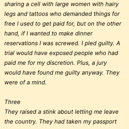
sharing a cell with large women with hairy
legs and tattoos who demanded things for
free I used to get paid for, but on the other
hand, if I wanted to make dinner
reservations I was screwed. I pled guilty. A
trial would have exposed people who had
paid me for my discretion. Plus, a jury
would have found me guilty anyway. They
were of a mind.
Three
They raised a stink about letting me leave
the country. They had taken my passport