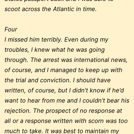
scoot across the Atlantic in time.
Four
I missed him terribly. Even during my
troubles, I knew what he was going
through. The arrest was international news,
of course, and I managed to keep up with
the trial and conviction. I should have
written, of course, but I didn’t know if he’d
want to hear from me and I couldn’t bear his
rejection. The prospect of no response at
all or a response written with scorn was too
much to take. It was best to maintain my