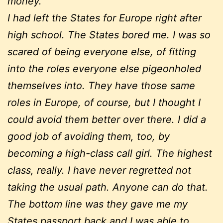
money.
I had left the States for Europe right after
high school. The States bored me. I was so
scared of being everyone else, of fitting
into the roles everyone else pigeonholed
themselves into. They have those same
roles in Europe, of course, but I thought I
could avoid them better over there. I did a
good job of avoiding them, too, by
becoming a high-class call girl. The highest
class, really. I have never regretted not
taking the usual path. Anyone can do that.
The bottom line was they gave me my
States passport back and I was able to