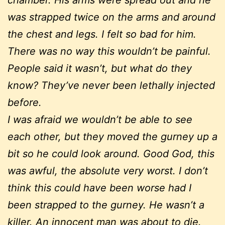
was strapped twice on the arms and around
the chest and legs. I felt so bad for him.
There was no way this wouldn’t be painful.
People said it wasn’t, but what do they
know? They’ve never been lethally injected
before.
I was afraid we wouldn’t be able to see
each other, but they moved the gurney up a
bit so he could look around. Good God, this
was awful, the absolute very worst. I don’t
think this could have been worse had I
been strapped to the gurney. He wasn’t a
killer. An innocent man was about to die.