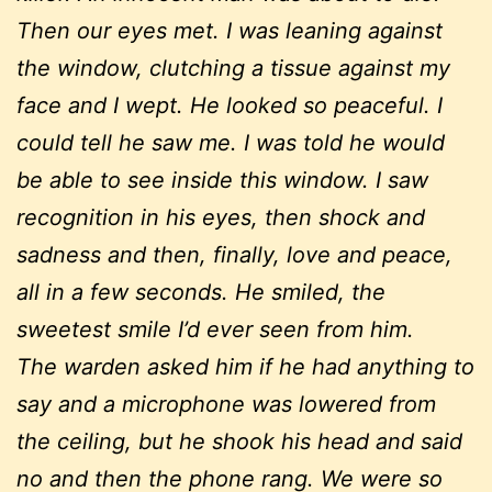
Then our eyes met. I was leaning against
the window, clutching a tissue against my
face and I wept. He looked so peaceful. I
could tell he saw me. I was told he would
be able to see inside this window. I saw
recognition in his eyes, then shock and
sadness and then, finally, love and peace,
all in a few seconds. He smiled, the
sweetest smile I’d ever seen from him.
The warden asked him if he had anything to
say and a microphone was lowered from
the ceiling, but he shook his head and said
no and then the phone rang. We were so