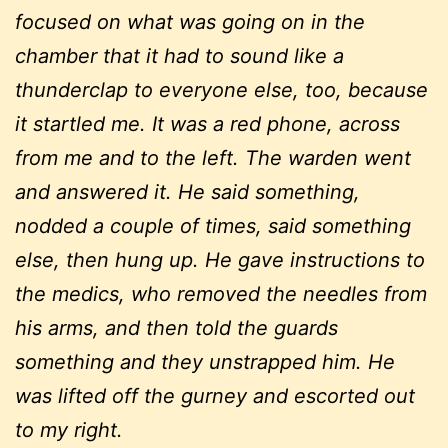
focused on what was going on in the
chamber that it had to sound like a
thunderclap to everyone else, too, because
it startled me. It was a red phone, across
from me and to the left. The warden went
and answered it. He said something,
nodded a couple of times, said something
else, then hung up. He gave instructions to
the medics, who removed the needles from
his arms, and then told the guards
something and they unstrapped him. He
was lifted off the gurney and escorted out
to my right.