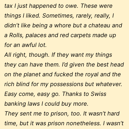
tax I just happened to owe. These were
things I liked. Sometimes, rarely, really, I
didn’t like being a whore but a chateau and
a Rolls, palaces and red carpets made up
for an awful lot.
All right, though. If they want my things
they can have them. I’d given the best head
on the planet and fucked the royal and the
rich blind for my possessions but whatever.
Easy come, easy go. Thanks to Swiss
banking laws I could buy more.
They sent me to prison, too. It wasn’t hard
time, but it was prison nonetheless. I wasn’t