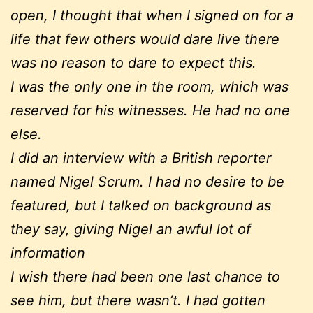
open, I thought that when I signed on for a
life that few others would dare live there
was no reason to dare to expect this.
I was the only one in the room, which was
reserved for his witnesses. He had no one
else.
I did an interview with a British reporter
named Nigel Scrum. I had no desire to be
featured, but I talked on background as
they say, giving Nigel an awful lot of
information
I wish there had been one last chance to
see him, but there wasn’t. I had gotten