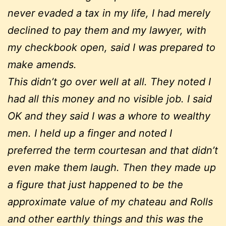
never evaded a tax in my life, I had merely
declined to pay them and my lawyer, with
my checkbook open, said I was prepared to
make amends.
This didn’t go over well at all. They noted I
had all this money and no visible job. I said
OK and they said I was a whore to wealthy
men. I held up a finger and noted I
preferred the term courtesan and that didn’t
even make them laugh. Then they made up
a figure that just happened to be the
approximate value of my chateau and Rolls
and other earthly things and this was the