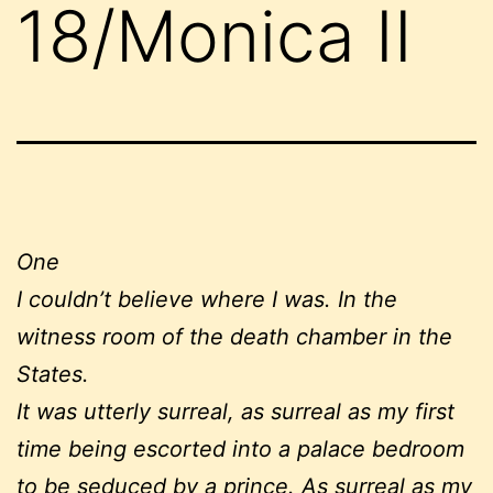
18/Monica II
One
I couldn’t believe where I was. In the
witness room of the death chamber in the
States.
It was utterly surreal, as surreal as my first
time being escorted into a palace bedroom
to be seduced by a prince. As surreal as my