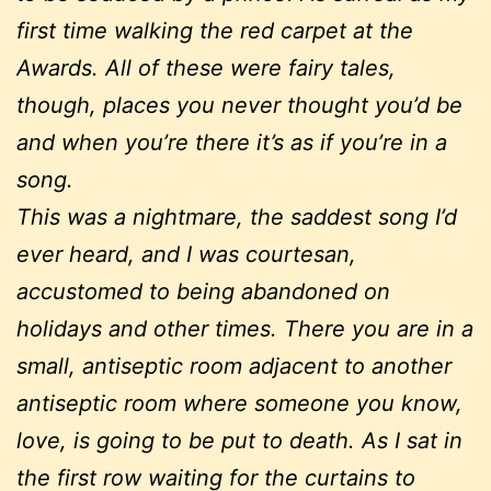
first time walking the red carpet at the
Awards. All of these were fairy tales,
though, places you never thought you’d be
and when you’re there it’s as if you’re in a
song.
This was a nightmare, the saddest song I’d
ever heard, and I was courtesan,
accustomed to being abandoned on
holidays and other times. There you are in a
small, antiseptic room adjacent to another
antiseptic room where someone you know,
love, is going to be put to death. As I sat in
the first row waiting for the curtains to