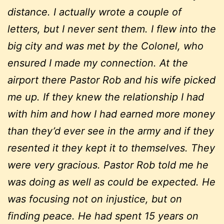
distance. I actually wrote a couple of
letters, but I never sent them. I flew into the
big city and was met by the Colonel, who
ensured I made my connection. At the
airport there Pastor Rob and his wife picked
me up. If they knew the relationship I had
with him and how I had earned more money
than they’d ever see in the army and if they
resented it they kept it to themselves. They
were very gracious. Pastor Rob told me he
was doing as well as could be expected. He
was focusing not on injustice, but on
finding peace. He had spent 15 years on