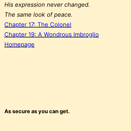
His expression never changed.
The same look of peace.
Chapter 17: The Colonel
Chapter 19: A Wondrous Imbroglio
Homepage
As secure as you can get.