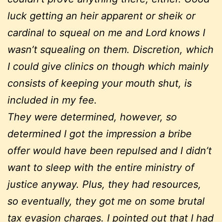
luck getting an heir apparent or sheik or
cardinal to squeal on me and Lord knows I
wasn’t squealing on them. Discretion, which
I could give clinics on though which mainly
consists of keeping your mouth shut, is
included in my fee.
They were determined, however, so
determined I got the impression a bribe
offer would have been repulsed and I didn’t
want to sleep with the entire ministry of
justice anyway. Plus, they had resources,
so eventually, they got me on some brutal
tax evasion charges. I pointed out that I had