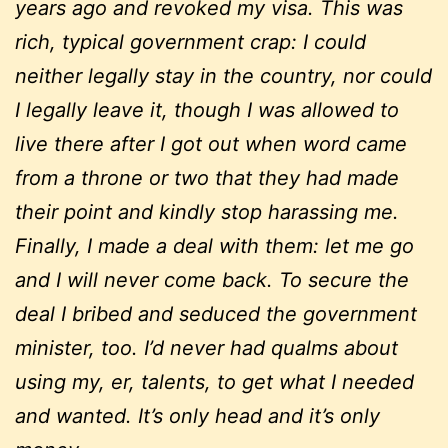
years ago and revoked my visa. This was
rich, typical government crap: I could
neither legally stay in the country, nor could
I legally leave it, though I was allowed to
live there after I got out when word came
from a throne or two that they had made
their point and kindly stop harassing me.
Finally, I made a deal with them: let me go
and I will never come back. To secure the
deal I bribed and seduced the government
minister, too. I’d never had qualms about
using my, er, talents, to get what I needed
and wanted. It’s only head and it’s only