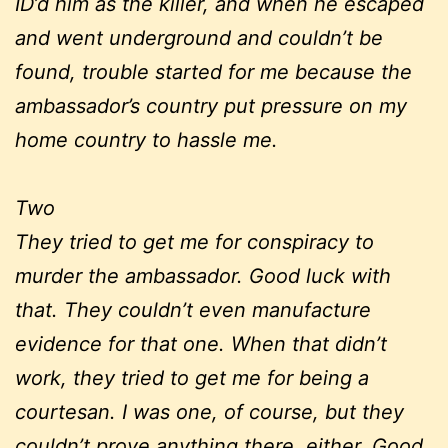
ID’d him as the killer, and when he escaped
and went underground and couldn’t be
found, trouble started for me because the
ambassador’s country put pressure on my
home country to hassle me.
Two
They tried to get me for conspiracy to
murder the ambassador. Good luck with
that. They couldn’t even manufacture
evidence for that one. When that didn’t
work, they tried to get me for being a
courtesan. I was one, of course, but they
couldn’t prove anything there, either. Good