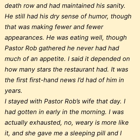
death row and had maintained his sanity.
He still had his dry sense of humor, though
that was making fewer and fewer
appearances. He was eating well, though
Pastor Rob gathered he never had had
much of an appetite. I said it depended on
how many stars the restaurant had. It was
the first first-hand news I’d had of him in
years.
I stayed with Pastor Rob’s wife that day. I
had gotten in early in the morning. I was
actually exhausted, no, weary is more like
it, and she gave me a sleeping pill and I