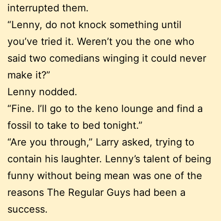
interrupted them.
“Lenny, do not knock something until
you’ve tried it. Weren’t you the one who
said two comedians winging it could never
make it?”
Lenny nodded.
“Fine. I’ll go to the keno lounge and find a
fossil to take to bed tonight.”
“Are you through,” Larry asked, trying to
contain his laughter. Lenny’s talent of being
funny without being mean was one of the
reasons The Regular Guys had been a
success.