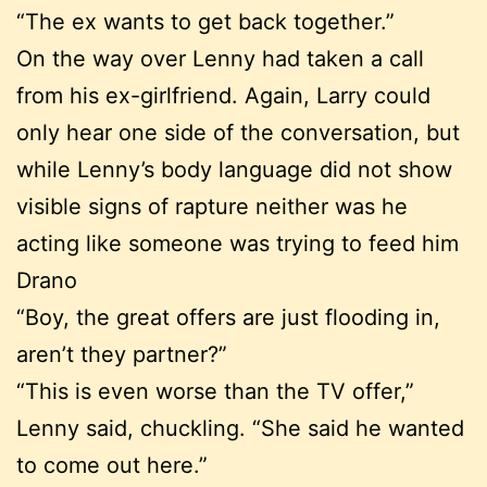
“The ex wants to get back together.”
On the way over Lenny had taken a call
from his ex-girlfriend. Again, Larry could
only hear one side of the conversation, but
while Lenny’s body language did not show
visible signs of rapture neither was he
acting like someone was trying to feed him
Drano
“Boy, the great offers are just flooding in,
aren’t they partner?”
“This is even worse than the TV offer,”
Lenny said, chuckling. “She said he wanted
to come out here.”