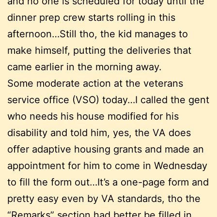
and no one is scheduled for today until the
dinner prep crew starts rolling in this
afternoon…Still tho, the kid manages to
make himself, putting the deliveries that
came earlier in the morning away.
Some moderate action at the veterans
service office (VSO) today…I called the gent
who needs his house modified for his
disability and told him, yes, the VA does
offer adaptive housing grants and made an
appointment for him to come in Wednesday
to fill the form out…It’s a one-page form and
pretty easy even by VA standards, tho the
“Remarks” section had better be filled in