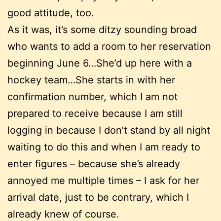
good attitude, too.
As it was, it’s some ditzy sounding broad
who wants to add a room to her reservation
beginning June 6…She’d up here with a
hockey team…She starts in with her
confirmation number, which I am not
prepared to receive because I am still
logging in because I don’t stand by all night
waiting to do this and when I am ready to
enter figures – because she’s already
annoyed me multiple times – I ask for her
arrival date, just to be contrary, which I
already knew of course.