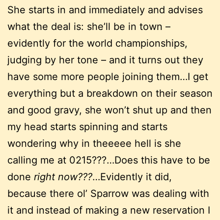
She starts in and immediately and advises
what the deal is: she’ll be in town –
evidently for the world championships,
judging by her tone – and it turns out they
have some more people joining them…I get
everything but a breakdown on their season
and good gravy, she won’t shut up and then
my head starts spinning and starts
wondering why in theeeee hell is she
calling me at 0215???…Does this have to be
done
right now???
…Evidently it did,
because there ol’ Sparrow was dealing with
it and instead of making a new reservation I