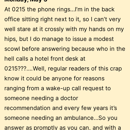
At 0215 the phone rings…I’m in the back
office sitting right next to it, so I can’t very
well stare at it crossly with my hands on my
hips, but I do manage to issue a modest
scowl before answering because who in the
hell calls a hotel front desk at
0215???….Well, regular readers of this crap
know it could be anyone for reasons
ranging from a wake-up call request to
someone needing a doctor
recommendation and every few years it’s
someone needing an ambulance…So you
answer as promptly as you can, and with a