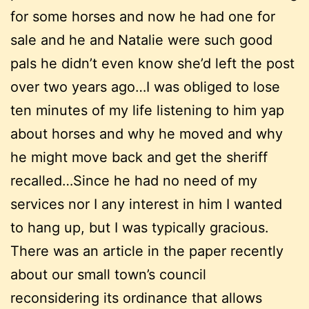
for some horses and now he had one for
sale and he and Natalie were such good
pals he didn’t even know she’d left the post
over two years ago…I was obliged to lose
ten minutes of my life listening to him yap
about horses and why he moved and why
he might move back and get the sheriff
recalled…Since he had no need of my
services nor I any interest in him I wanted
to hang up, but I was typically gracious.
There was an article in the paper recently
about our small town’s council
reconsidering its ordinance that allows