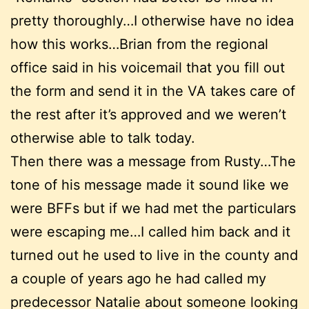
pretty thoroughly…I otherwise have no idea
how this works…Brian from the regional
office said in his voicemail that you fill out
the form and send it in the VA takes care of
the rest after it’s approved and we weren’t
otherwise able to talk today.
Then there was a message from Rusty…The
tone of his message made it sound like we
were BFFs but if we had met the particulars
were escaping me…I called him back and it
turned out he used to live in the county and
a couple of years ago he had called my
predecessor Natalie about someone looking