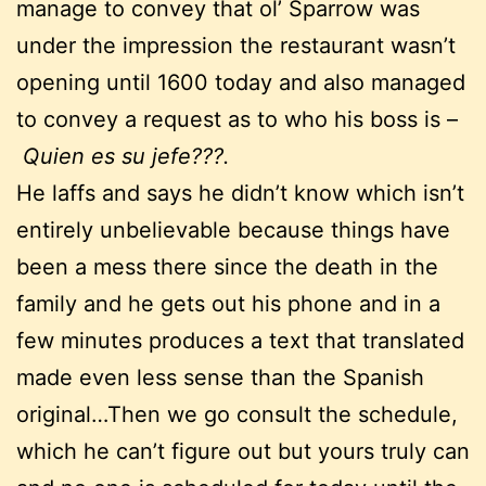
manage to convey that ol’ Sparrow was
under the impression the restaurant wasn’t
opening until 1600 today and also managed
to convey a request as to who his boss is –
Quien es su jefe???.
He laffs and says he didn’t know which isn’t
entirely unbelievable because things have
been a mess there since the death in the
family and he gets out his phone and in a
few minutes produces a text that translated
made even less sense than the Spanish
original…Then we go consult the schedule,
which he can’t figure out but yours truly can