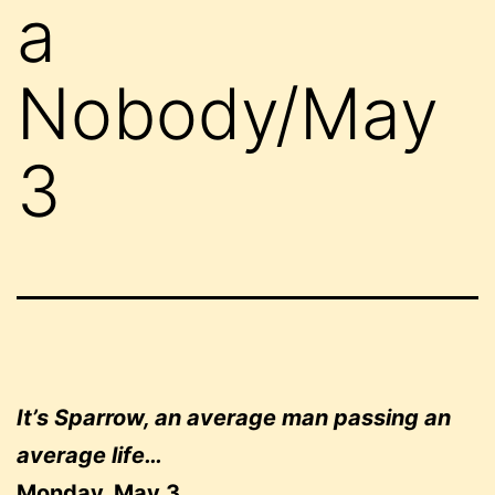
a
Nobody/May
3
It’s Sparrow, an average man passing an
average life…
Monday, May 3