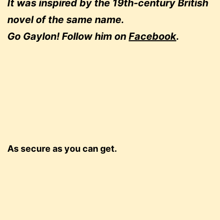
It was inspired by the 19th-century British
novel of the same name.
Go Gaylon! Follow him on
Facebook
.
As secure as you can get.