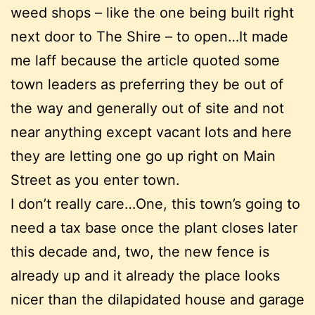
weed shops – like the one being built right
next door to The Shire – to open…It made
me laff because the article quoted some
town leaders as preferring they be out of
the way and generally out of site and not
near anything except vacant lots and here
they are letting one go up right on Main
Street as you enter town.
I don’t really care…One, this town’s going to
need a tax base once the plant closes later
this decade and, two, the new fence is
already up and it already the place looks
nicer than the dilapidated house and garage