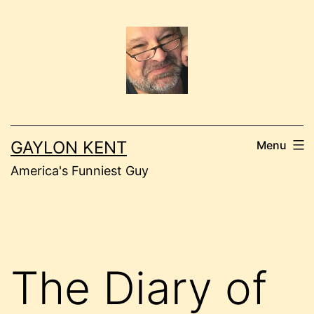
Skip
to
content
GAYLON KENT
Menu
America's Funniest Guy
The Diary of