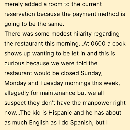
merely added a room to the current
reservation because the payment method is
going to be the same.
There was some modest hilarity regarding
the restaurant this morning…At 0600 a cook
shows up wanting to be let in and this is
curious because we were told the
restaurant would be closed Sunday,
Monday and Tuesday mornings this week,
allegedly for maintenance but we all
suspect they don’t have the manpower right
now…The kid is Hispanic and he has about
as much English as I do Spanish, but I