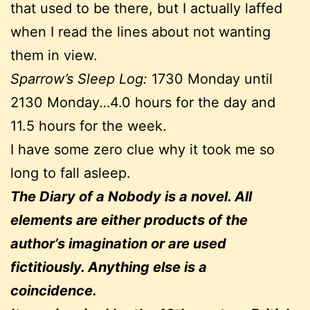
that used to be there, but I actually laffed
when I read the lines about not wanting
them in view.
Sparrow’s Sleep Log:
1730 Monday until
2130 Monday…4.0 hours for the day and
11.5 hours for the week.
I have some zero clue why it took me so
long to fall asleep.
The Diary of a Nobody is a novel. All
elements are either products of the
author’s imagination or are used
fictitiously. Anything else is a
coincidence.