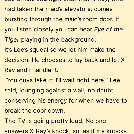
had taken the maid’s elevators, comes
bursting through the maid’s room door. If
you listen closely you can hear
Eye of the
Tiger
playing in the background.
It’s Lee’s squeal so we let him make the
decision. He chooses to lay back and let X-
Ray and I handle it.
“You guys take it; I’ll wait right here,” Lee
said, lounging against a wall, no doubt
conserving his energy for when we have to
break the door down.
The TV is going pretty loud. No one
answers X-Ray’s knock, so, as if my knocks