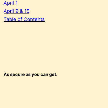
April 1
April 9 & 15
Table of Contents
As secure as you can get.