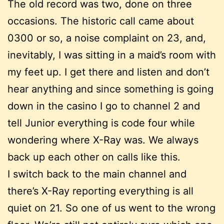
The old record was two, done on three
occasions. The historic call came about
0300 or so, a noise complaint on 23, and,
inevitably, I was sitting in a maid’s room with
my feet up. I get there and listen and don’t
hear anything and since something is going
down in the casino I go to channel 2 and
tell Junior everything is code four while
wondering where X-Ray was. We always
back up each other on calls like this.
I switch back to the main channel and
there’s X-Ray reporting everything is all
quiet on 21. So one of us went to the wrong