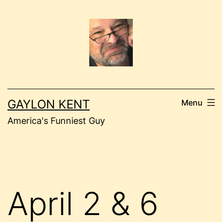
Skip
to
content
GAYLON KENT
Menu
America's Funniest Guy
April 2 & 6