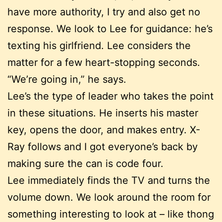
have more authority, I try and also get no
response. We look to Lee for guidance: he’s
texting his girlfriend. Lee considers the
matter for a few heart-stopping seconds.
“We’re going in,” he says.
Lee’s the type of leader who takes the point
in these situations. He inserts his master
key, opens the door, and makes entry. X-
Ray follows and I got everyone’s back by
making sure the can is code four.
Lee immediately finds the TV and turns the
volume down. We look around the room for
something interesting to look at – like thong