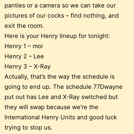
panties or a camera so we can take our
pictures of our cocks – find nothing, and
exit the room.
Here is your Henry lineup for tonight:
Henry 1 – moi
Henry 2 – Lee
Henry 3 – X-Ray
Actually, that’s the way the schedule is
going to end up. The schedule 77Dwayne
put out has Lee and X-Ray switched but
they will swap because we’re the
International Henry Units and good luck
trying to stop us.