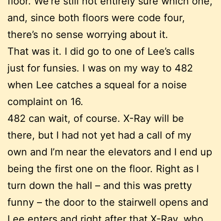
floor. We’re still not entirely sure which one,
and, since both floors were code four,
there’s no sense worrying about it.
That was it. I did go to one of Lee’s calls
just for funsies. I was on my way to 482
when Lee catches a squeal for a noise
complaint on 16.
482 can wait, of course. X-Ray will be
there, but I had not yet had a call of my
own and I’m near the elevators and I end up
being the first one on the floor. Right as I
turn down the hall – and this was pretty
funny – the door to the stairwell opens and
Lee enters and right after that X-Ray, who