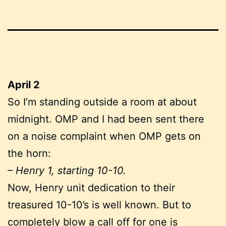
April 2
So I’m standing outside a room at about
midnight. OMP and I had been sent there
on a noise complaint when OMP gets on
the horn:
– Henry 1, starting 10-10.
Now, Henry unit dedication to their
treasured 10-10’s is well known. But to
completely blow a call off for one is