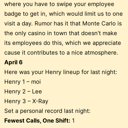
where you have to swipe your employee
badge to get in, which would limit us to one
visit a day. Rumor has it that Monte Carlo is
the only casino in town that doesn’t make
its employees do this, which we appreciate
cause it contributes to a nice atmosphere.
April 6
Here was your Henry lineup for last night:
Henry 1 – moi
Henry 2 – Lee
Henry 3 – X-Ray
Set a personal record last night:
Fewest Calls, One Shift:
1