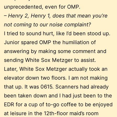
unprecedented, even for OMP.
– Henry 2, Henry 1, does that mean you’re
not coming to our noise complaint?
I tried to sound hurt, like I’d been stood up.
Junior spared OMP the humiliation of
answering by making some comment and
sending White Sox Metzger to assist.
Later, White Sox Metzger actually took an
elevator down two floors. I am not making
that up. It was 0615. Scanners had already
been taken down and I had just been to the
EDR for a cup of to-go coffee to be enjoyed
at leisure in the 12th-floor maid’s room