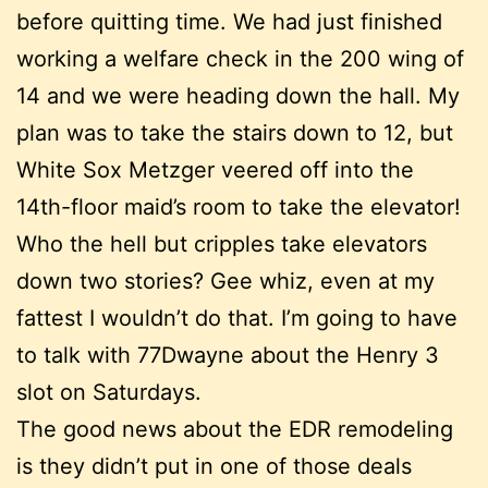
before quitting time. We had just finished
working a welfare check in the 200 wing of
14 and we were heading down the hall. My
plan was to take the stairs down to 12, but
White Sox Metzger veered off into the
14th-floor maid’s room to take the elevator!
Who the hell but cripples take elevators
down two stories? Gee whiz, even at my
fattest I wouldn’t do that. I’m going to have
to talk with 77Dwayne about the Henry 3
slot on Saturdays.
The good news about the EDR remodeling
is they didn’t put in one of those deals