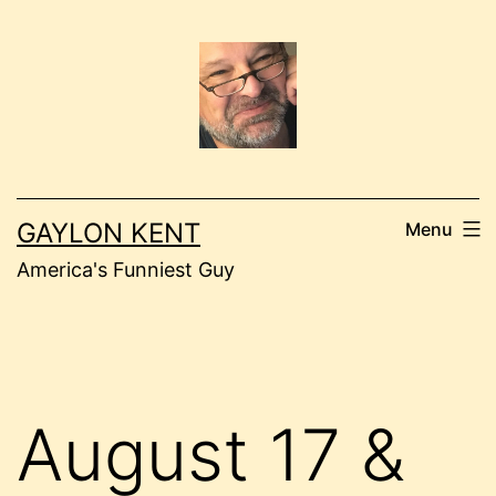
Skip
to
content
GAYLON KENT
Menu
America's Funniest Guy
August 17 &