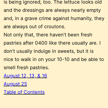
is being ignored, too. The lettuce looks old
and the dressings are always nearly empty
and, in a grave crime against humanity, they
are always out of croutons.
Not only that, there haven’t been fresh
pastries after 0400 like there usually are. I
don’t usually indulge in sweets, but it is
nice to walk in on your 10-10 and be able to
smell fresh pastries.
August 12, 13, & 16
August 25
Table of Contents