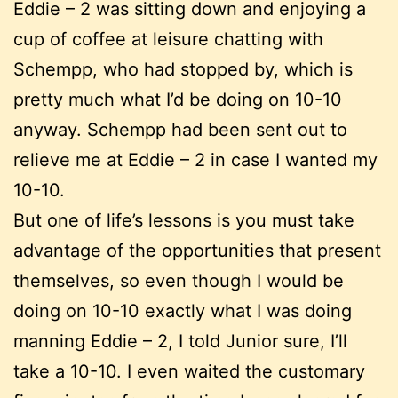
Eddie – 2 was sitting down and enjoying a
cup of coffee at leisure chatting with
Schempp, who had stopped by, which is
pretty much what I’d be doing on 10-10
anyway. Schempp had been sent out to
relieve me at Eddie – 2 in case I wanted my
10-10.
But one of life’s lessons is you must take
advantage of the opportunities that present
themselves, so even though I would be
doing on 10-10 exactly what I was doing
manning Eddie – 2, I told Junior sure, I’ll
take a 10-10. I even waited the customary