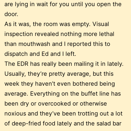
are lying in wait for you until you open the
door.
As it was, the room was empty. Visual
inspection revealed nothing more lethal
than mouthwash and I reported this to
dispatch and Ed and I left.
The EDR has really been mailing it in lately.
Usually, they’re pretty average, but this
week they haven’t even bothered being
average. Everything on the buffet line has
been dry or overcooked or otherwise
noxious and they’ve been trotting out a lot
of deep-fried food lately and the salad bar