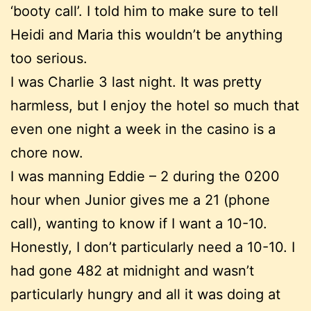
‘booty call’. I told him to make sure to tell
Heidi and Maria this wouldn’t be anything
too serious.
I was Charlie 3 last night. It was pretty
harmless, but I enjoy the hotel so much that
even one night a week in the casino is a
chore now.
I was manning Eddie – 2 during the 0200
hour when Junior gives me a 21 (phone
call), wanting to know if I want a 10-10.
Honestly, I don’t particularly need a 10-10. I
had gone 482 at midnight and wasn’t
particularly hungry and all it was doing at