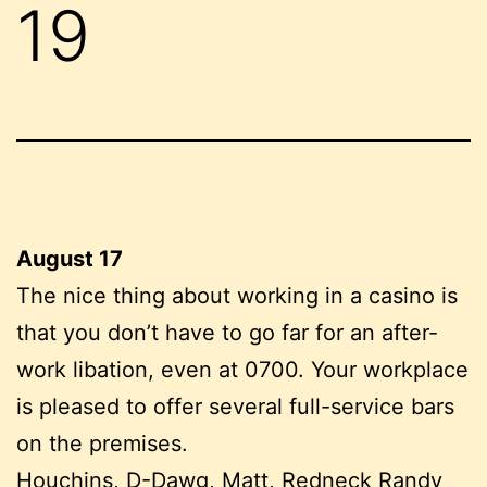
19
August 17
The nice thing about working in a casino is
that you don’t have to go far for an after-
work libation, even at 0700. Your workplace
is pleased to offer several full-service bars
on the premises.
Houchins, D-Dawg, Matt, Redneck Randy