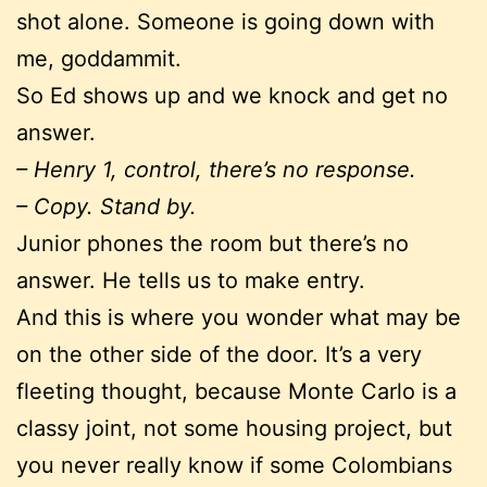
shot alone. Someone is going down with
me, goddammit.
So Ed shows up and we knock and get no
answer.
– Henry 1, control, there’s no response.
– Copy. Stand by.
Junior phones the room but there’s no
answer. He tells us to make entry.
And this is where you wonder what may be
on the other side of the door. It’s a very
fleeting thought, because Monte Carlo is a
classy joint, not some housing project, but
you never really know if some Colombians