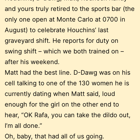
and yours truly retired to the sports bar (the
only one open at Monte Carlo at 0700 in
August) to celebrate Houchins’ last
graveyard shift. He reports for duty on
swing shift – which we both trained on –
after his weekend.
Matt had the best line. D-Dawg was on his
cell talking to one of the 130 women he is
currently dating when Matt said, loud
enough for the girl on the other end to
hear, “OK Rafa, you can take the dildo out,
I’m all done.”
Oh, baby, that had all of us going.