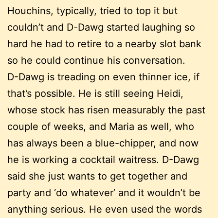
Houchins, typically, tried to top it but
couldn’t and D-Dawg started laughing so
hard he had to retire to a nearby slot bank
so he could continue his conversation.
D-Dawg is treading on even thinner ice, if
that’s possible. He is still seeing Heidi,
whose stock has risen measurably the past
couple of weeks, and Maria as well, who
has always been a blue-chipper, and now
he is working a cocktail waitress. D-Dawg
said she just wants to get together and
party and ‘do whatever’ and it wouldn’t be
anything serious. He even used the words