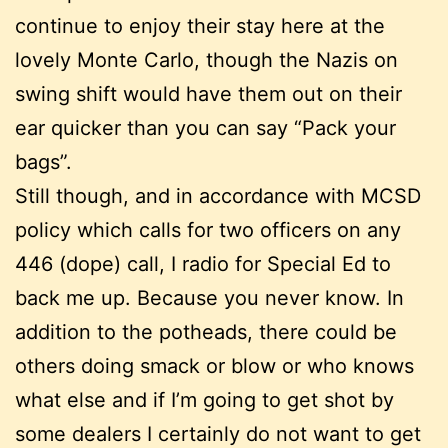
continue to enjoy their stay here at the
lovely Monte Carlo, though the Nazis on
swing shift would have them out on their
ear quicker than you can say “Pack your
bags”.
Still though, and in accordance with MCSD
policy which calls for two officers on any
446 (dope) call, I radio for Special Ed to
back me up. Because you never know. In
addition to the potheads, there could be
others doing smack or blow or who knows
what else and if I’m going to get shot by
some dealers I certainly do not want to get