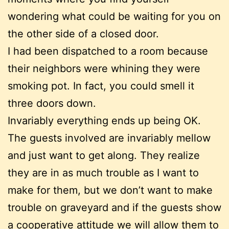
wondering what could be waiting for you on
the other side of a closed door.
I had been dispatched to a room because
their neighbors were whining they were
smoking pot. In fact, you could smell it
three doors down.
Invariably everything ends up being OK.
The guests involved are invariably mellow
and just want to get along. They realize
they are in as much trouble as I want to
make for them, but we don’t want to make
trouble on graveyard and if the guests show
a cooperative attitude we will allow them to