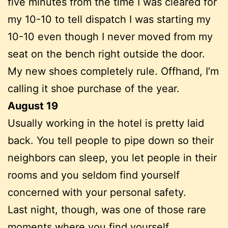
five minutes from the time I was cleared for
my 10-10 to tell dispatch I was starting my
10-10 even though I never moved from my
seat on the bench right outside the door.
My new shoes completely rule. Offhand, I’m
calling it shoe purchase of the year.
August 19
Usually working in the hotel is pretty laid
back. You tell people to pipe down so their
neighbors can sleep, you let people in their
rooms and you seldom find yourself
concerned with your personal safety.
Last night, though, was one of those rare
moments where you find yourself