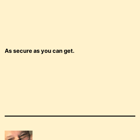
As secure as you can get.