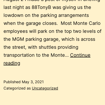
last night as 88TonyB was giving us the
lowdown on the parking arrangements
when the garage closes. Most Monte Carlo
employees will park on the top two levels of
the MGM parking garage, which is across
the street, with shuttles providing
transportation to the Monte…
Continue
August
reading
2
Published
May 3, 2021
Categorized as
Uncategorized