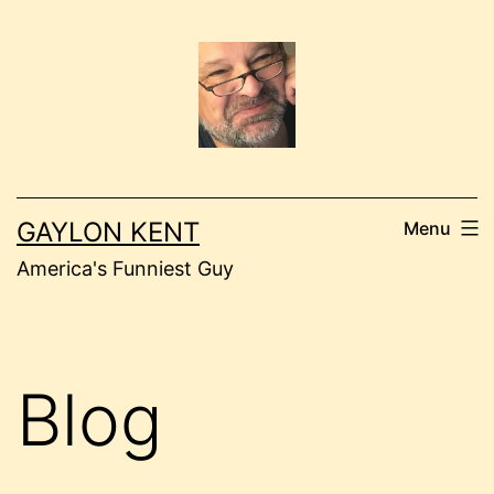
Skip
to
content
GAYLON KENT
Menu
America's Funniest Guy
Blog