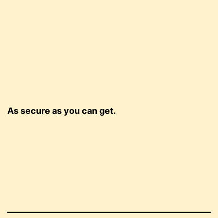
As secure as you can get.