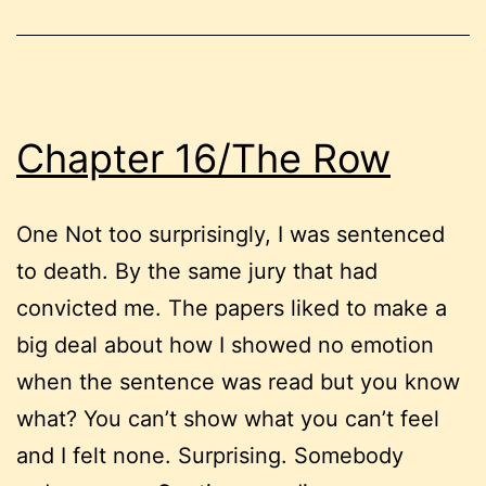
Chapter 16/The Row
One Not too surprisingly, I was sentenced
to death. By the same jury that had
convicted me. The papers liked to make a
big deal about how I showed no emotion
when the sentence was read but you know
what? You can’t show what you can’t feel
and I felt none. Surprising. Somebody