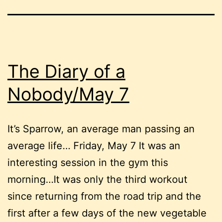
The Diary of a
Nobody/May 7
It’s Sparrow, an average man passing an
average life… Friday, May 7 It was an
interesting session in the gym this
morning…It was only the third workout
since returning from the road trip and the
first after a few days of the new vegetable