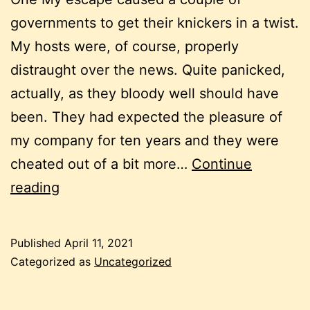
governments to get their knickers in a twist.
My hosts were, of course, properly
distraught over the news. Quite panicked,
actually, as they bloody well should have
been. They had expected the pleasure of
my company for ten years and they were
cheated out of a bit more…
Continue
Chapter
reading
4/Monica
and
Published
April 11, 2021
the
Categorized as
Uncategorized
Games