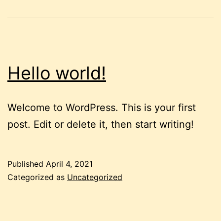
Hello world!
Welcome to WordPress. This is your first
post. Edit or delete it, then start writing!
Published
April 4, 2021
Categorized as
Uncategorized