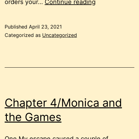
Chapter
orders your…
Continue reading
16/The
Row
Published
April 23, 2021
Categorized as
Uncategorized
Chapter 4/Monica and
the Games
One My escape caused a couple of