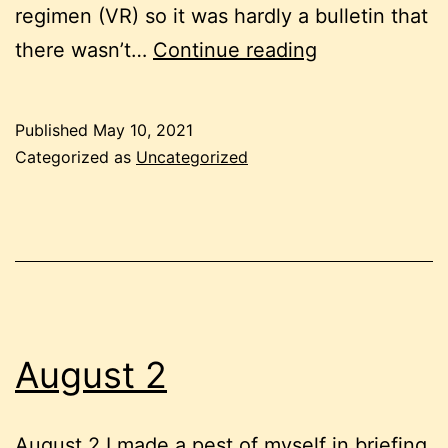
regimen (VR) so it was hardly a bulletin that
The
there wasn’t…
Continue reading
Diary
of
Published
May 10, 2021
a
Categorized as
Uncategorized
Nobody/May
7
August 2
August 2 I made a pest of myself in briefing