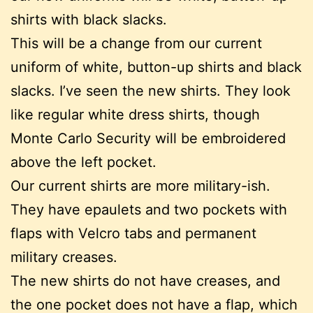
shirts with black slacks.
This will be a change from our current
uniform of white, button-up shirts and black
slacks. I’ve seen the new shirts. They look
like regular white dress shirts, though
Monte Carlo Security will be embroidered
above the left pocket.
Our current shirts are more military-ish.
They have epaulets and two pockets with
flaps with Velcro tabs and permanent
military creases.
The new shirts do not have creases, and
the one pocket does not have a flap, which