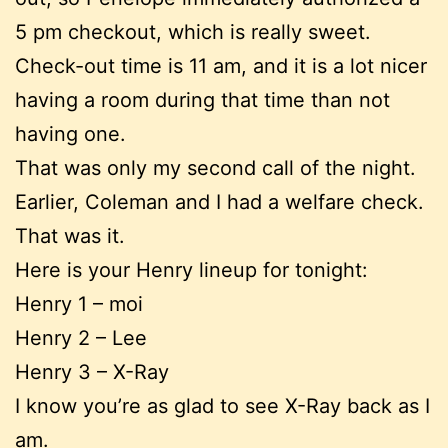
5 pm checkout, which is really sweet.
Check-out time is 11 am, and it is a lot nicer
having a room during that time than not
having one.
That was only my second call of the night.
Earlier, Coleman and I had a welfare check.
That was it.
Here is your Henry lineup for tonight:
Henry 1 – moi
Henry 2 – Lee
Henry 3 – X-Ray
I know you’re as glad to see X-Ray back as I
am.