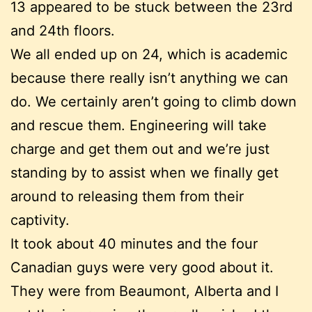
13 appeared to be stuck between the 23rd
and 24th floors.
We all ended up on 24, which is academic
because there really isn’t anything we can
do. We certainly aren’t going to climb down
and rescue them. Engineering will take
charge and get them out and we’re just
standing by to assist when we finally get
around to releasing them from their
captivity.
It took about 40 minutes and the four
Canadian guys were very good about it.
They were from Beaumont, Alberta and I