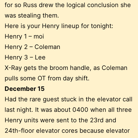
for so Russ drew the logical conclusion she
was stealing them.
Here is your Henry lineup for tonight:
Henry 1 – moi
Henry 2 – Coleman
Henry 3 – Lee
X-Ray gets the broom handle, as Coleman
pulls some OT from day shift.
December 15
Had the rare guest stuck in the elevator call
last night. It was about 0400 when all three
Henry units were sent to the 23rd and
24th-floor elevator cores because elevator