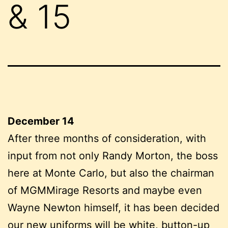
& 15
December 14
After three months of consideration, with
input from not only Randy Morton, the boss
here at Monte Carlo, but also the chairman
of MGMMirage Resorts and maybe even
Wayne Newton himself, it has been decided
our new uniforms will be white, button-up