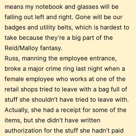
means my notebook and glasses will be
falling out left and right. Gone will be our
badges and utility belts, which is hardest to
take because they’re a big part of the
Reid/Malloy fantasy.
Russ, manning the employee entrance,
broke a major crime ring last night when a
female employee who works at one of the
retail shops tried to leave with a bag full of
stuff she shouldn’t have tried to leave with.
Actually, she had a receipt for some of the
items, but she didn’t have written
authorization for the stuff she hadn’t paid