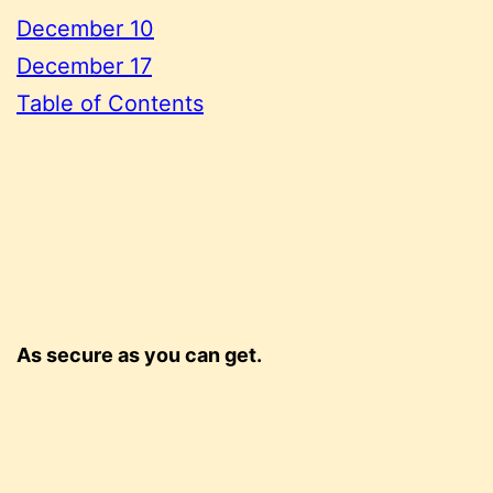
December 10
December 17
Table of Contents
As secure as you can get.