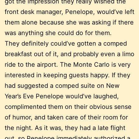
got the impression they really wished the
front desk manager, Penelope, would’ve left
them alone because she was asking if there
was anything she could do for them.
They definitely could’ve gotten a comped
breakfast out of it, and probably even a limo
ride to the airport. The Monte Carlo is very
interested in keeping guests happy. If they
had suggested a comped suite on New
Year’s Eve Penelope would’ve laughed,
complimented them on their obvious sense
of humor, and taken care of their room for
the night. As it was, they had a late flight
out, so Penelope immediately authorized a