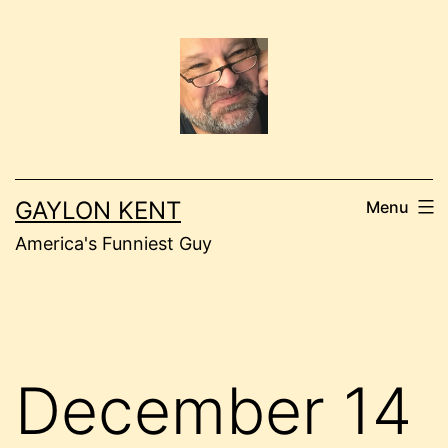
Skip
to
content
GAYLON KENT
Menu
America's Funniest Guy
December 14