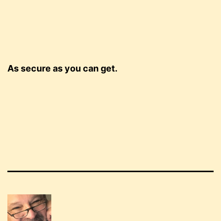
As secure as you can get.