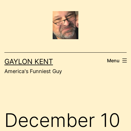
Skip
to
content
GAYLON KENT
Menu
America's Funniest Guy
December 10