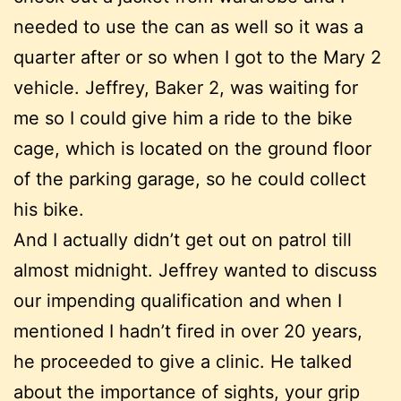
needed to use the can as well so it was a
quarter after or so when I got to the Mary 2
vehicle. Jeffrey, Baker 2, was waiting for
me so I could give him a ride to the bike
cage, which is located on the ground floor
of the parking garage, so he could collect
his bike.
And I actually didn’t get out on patrol till
almost midnight. Jeffrey wanted to discuss
our impending qualification and when I
mentioned I hadn’t fired in over 20 years,
he proceeded to give a clinic. He talked
about the importance of sights, your grip