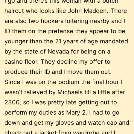
I go and there’s this woman with a butch
haircut who looks like John Madden. There
are also two hookers loitering nearby and I
ID them on the pretense they appear to be
younger than the 21 years of age mandated
by the state of Nevada for being on a
casino floor. They decline my offer to
produce their ID and I move them out.
Since I was on the podium the final hour I
wasn’t relieved by Michaels till a little after
2300, so I was pretty late getting out to
perform my duties as Mary 2. I had to go
down and get my gloves and watch cap and
check out a jacket from wardrobe and I