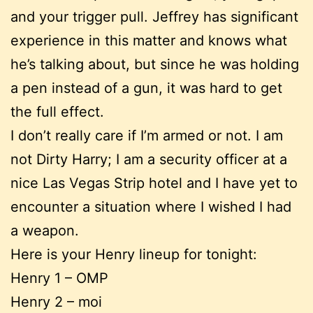
and your trigger pull. Jeffrey has significant
experience in this matter and knows what
he’s talking about, but since he was holding
a pen instead of a gun, it was hard to get
the full effect.
I don’t really care if I’m armed or not. I am
not Dirty Harry; I am a security officer at a
nice Las Vegas Strip hotel and I have yet to
encounter a situation where I wished I had
a weapon.
Here is your Henry lineup for tonight:
Henry 1 – OMP
Henry 2 – moi