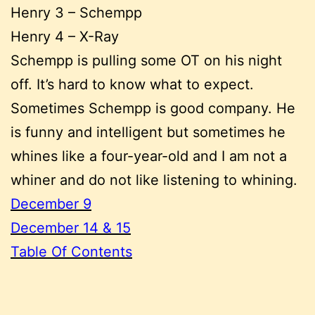
Henry 3 – Schempp
Henry 4 – X-Ray
Schempp is pulling some OT on his night
off. It’s hard to know what to expect.
Sometimes Schempp is good company. He
is funny and intelligent but sometimes he
whines like a four-year-old and I am not a
whiner and do not like listening to whining.
December 9
December 14 & 15
Table Of Contents