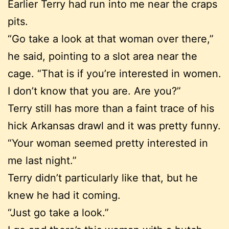
Earlier Terry had run into me near the craps
pits.
“Go take a look at that woman over there,”
he said, pointing to a slot area near the
cage. “That is if you’re interested in women.
I don’t know that you are. Are you?”
Terry still has more than a faint trace of his
hick Arkansas drawl and it was pretty funny.
“Your woman seemed pretty interested in
me last night.”
Terry didn’t particularly like that, but he
knew he had it coming.
“Just go take a look.”