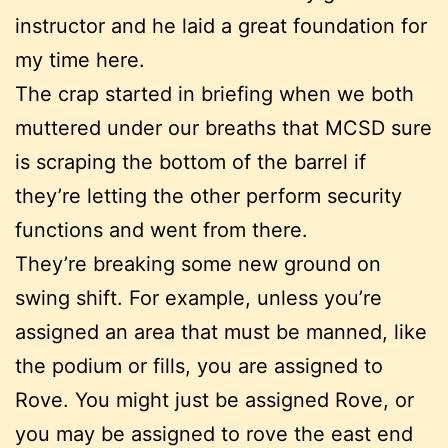
instructor and he laid a great foundation for
my time here.
The crap started in briefing when we both
muttered under our breaths that MCSD sure
is scraping the bottom of the barrel if
they’re letting the other perform security
functions and went from there.
They’re breaking some new ground on
swing shift. For example, unless you’re
assigned an area that must be manned, like
the podium or fills, you are assigned to
Rove. You might just be assigned Rove, or
you may be assigned to rove the east end