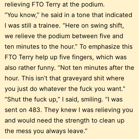
relieving FTO Terry at the podium.
“You know,” he said in a tone that indicated
I was still a trainee. “Here on swing shift,
we relieve the podium between five and
ten minutes to the hour.” To emphasize this
FTO Terry help up five fingers, which was
also rather funny. “Not ten minutes after the
hour. This isn’t that graveyard shit where
you just do whatever the fuck you want.”
“Shut the fuck up,” I said, smiling. “I was
sent on 483. They knew I was relieving you
and would need the strength to clean up
the mess you always leave.”