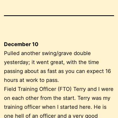
December 10
Pulled another swing/grave double
yesterday; it went great, with the time
passing about as fast as you can expect 16
hours at work to pass.
Field Training Officer (FTO) Terry and I were
on each other from the start. Terry was my
training officer when I started here. He is
one hell of an officer and a very good