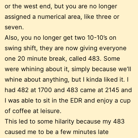
or the west end, but you are no longer
assigned a numerical area, like three or
seven.
Also, you no longer get two 10-10’s on
swing shift, they are now giving everyone
one 20 minute break, called 483. Some
were whining about it, simply because we’ll
whine about anything, but I kinda liked it. I
had 482 at 1700 and 483 came at 2145 and
I was able to sit in the EDR and enjoy a cup
of coffee at leisure.
This led to some hilarity because my 483
caused me to be a few minutes late