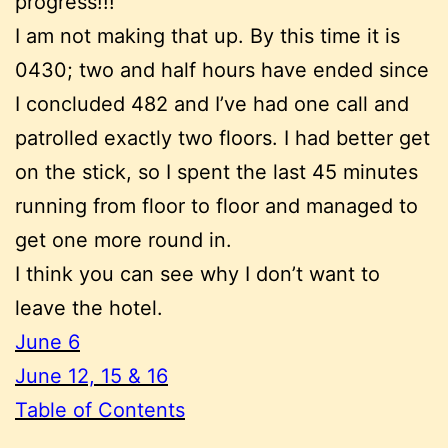
progress!!!
I am not making that up. By this time it is
0430; two and half hours have ended since
I concluded 482 and I’ve had one call and
patrolled exactly two floors. I had better get
on the stick, so I spent the last 45 minutes
running from floor to floor and managed to
get one more round in.
I think you can see why I don’t want to
leave the hotel.
June 6
June 12, 15 & 16
Table of Contents