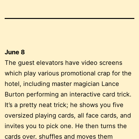
June 8
The guest elevators have video screens
which play various promotional crap for the
hotel, including master magician Lance
Burton performing an interactive card trick.
It’s a pretty neat trick; he shows you five
oversized playing cards, all face cards, and
invites you to pick one. He then turns the
cards over, shuffles and moves them