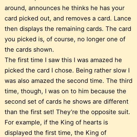
around, announces he thinks he has your
card picked out, and removes a card. Lance
then displays the remaining cards. The card
you picked is, of course, no longer one of
the cards shown.
The first time I saw this I was amazed he
picked the card I chose. Being rather slow I
was also amazed the second time. The third
time, though, I was on to him because the
second set of cards he shows are different
than the first set! They’re the opposite suit.
For example, if the King of hearts is
displayed the first time, the King of