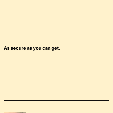
As secure as you can get.