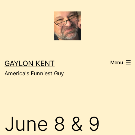
Skip
to
content
GAYLON KENT
Menu
America's Funniest Guy
June 8 & 9