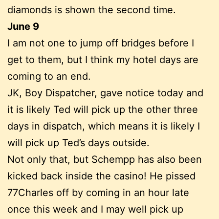
diamonds is shown the second time.
June 9
I am not one to jump off bridges before I
get to them, but I think my hotel days are
coming to an end.
JK, Boy Dispatcher, gave notice today and
it is likely Ted will pick up the other three
days in dispatch, which means it is likely I
will pick up Ted’s days outside.
Not only that, but Schempp has also been
kicked back inside the casino! He pissed
77Charles off by coming in an hour late
once this week and I may well pick up