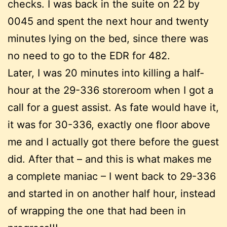
checks. I was back in the suite on 22 by
0045 and spent the next hour and twenty
minutes lying on the bed, since there was
no need to go to the EDR for 482.
Later, I was 20 minutes into killing a half-
hour at the 29-336 storeroom when I got a
call for a guest assist. As fate would have it,
it was for 30-336, exactly one floor above
me and I actually got there before the guest
did. After that – and this is what makes me
a complete maniac – I went back to 29-336
and started in on another half hour, instead
of wrapping the one that had been in