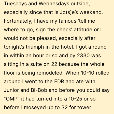
Tuesdays and Wednesdays outside,
especially since that is Jo(s)e’s weekend.
Fortunately, I have my famous ‘tell me
where to go, sign the check’ attitude or I
would not be pleased, especially after
tonight’s triumph in the hotel. I got a round
in within an hour or so and by 2330 was
sitting in a suite on 22 because the whole
floor is being remodeled. When 10-10 rolled
around I went to the EDR and ate with
Junior and Bi-Bob and before you could say
“OMP” it had turned into a 10-25 or so
before I moseyed up to 32 for tower