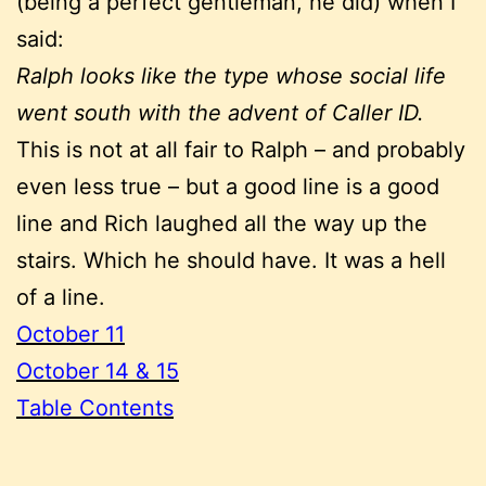
(being a perfect gentleman, he did) when I
said:
Ralph looks like the type whose social life
went south with the advent of Caller ID.
This is not at all fair to Ralph – and probably
even less true – but a good line is a good
line and Rich laughed all the way up the
stairs. Which he should have. It was a hell
of a line.
October 11
October 14 & 15
Table Contents