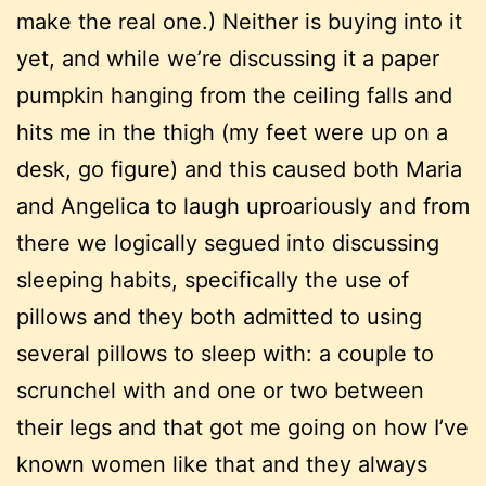
make the real one.) Neither is buying into it
yet, and while we’re discussing it a paper
pumpkin hanging from the ceiling falls and
hits me in the thigh (my feet were up on a
desk, go figure) and this caused both Maria
and Angelica to laugh uproariously and from
there we logically segued into discussing
sleeping habits, specifically the use of
pillows and they both admitted to using
several pillows to sleep with: a couple to
scrunchel with and one or two between
their legs and that got me going on how I’ve
known women like that and they always