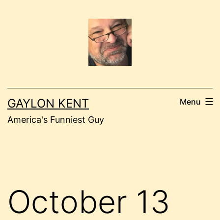
Skip
to
content
GAYLON KENT
Menu
America's Funniest Guy
October 13