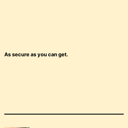
As secure as you can get.