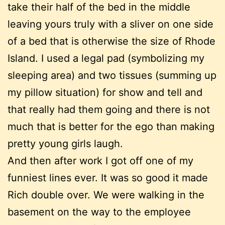
take their half of the bed in the middle
leaving yours truly with a sliver on one side
of a bed that is otherwise the size of Rhode
Island. I used a legal pad (symbolizing my
sleeping area) and two tissues (summing up
my pillow situation) for show and tell and
that really had them going and there is not
much that is better for the ego than making
pretty young girls laugh.
And then after work I got off one of my
funniest lines ever. It was so good it made
Rich double over. We were walking in the
basement on the way to the employee