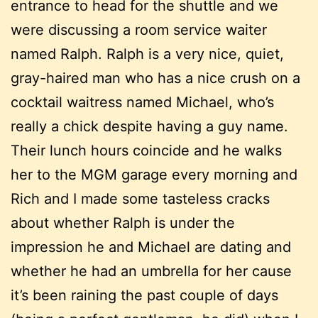
entrance to head for the shuttle and we
were discussing a room service waiter
named Ralph. Ralph is a very nice, quiet,
gray-haired man who has a nice crush on a
cocktail waitress named Michael, who’s
really a chick despite having a guy name.
Their lunch hours coincide and he walks
her to the MGM garage every morning and
Rich and I made some tasteless cracks
about whether Ralph is under the
impression he and Michael are dating and
whether he had an umbrella for her cause
it’s been raining the past couple of days