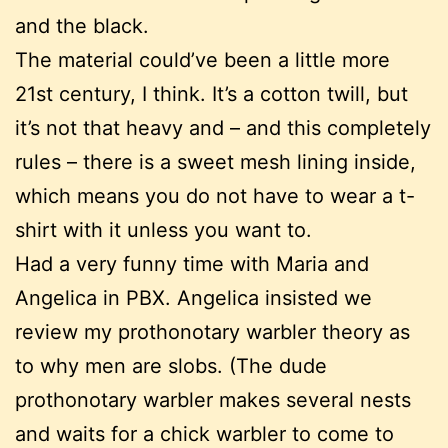
and the black.
The material could’ve been a little more
21st century, I think. It’s a cotton twill, but
it’s not that heavy and – and this completely
rules – there is a sweet mesh lining inside,
which means you do not have to wear a t-
shirt with it unless you want to.
Had a very funny time with Maria and
Angelica in PBX. Angelica insisted we
review my prothonotary warbler theory as
to why men are slobs. (The dude
prothonotary warbler makes several nests
and waits for a chick warbler to come to