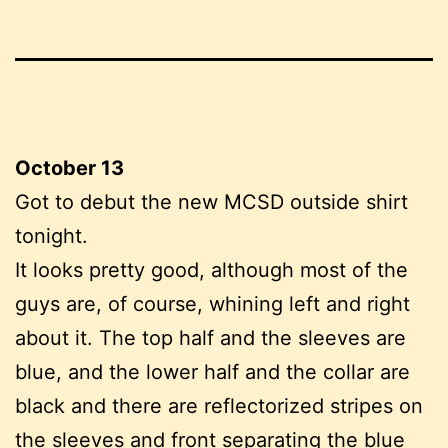
October 13
Got to debut the new MCSD outside shirt
tonight.
It looks pretty good, although most of the
guys are, of course, whining left and right
about it. The top half and the sleeves are
blue, and the lower half and the collar are
black and there are reflectorized stripes on
the sleeves and front separating the blue