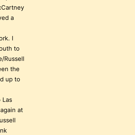
McCartney
yed a
rk. I
outh to
e/Russell
een the
d up to
o Las
 again at
ussell
ank