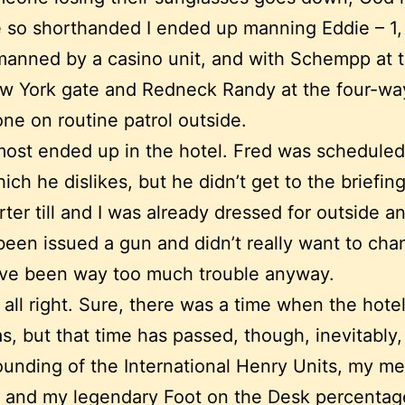
so shorthanded I ended up manning Eddie – 1,
manned by a casino unit, and with Schempp at
w York gate and Redneck Randy at the four-way
ne on routine patrol outside.
most ended up in the hotel. Fred was scheduled
hich he dislikes, but he didn’t get to the briefi
arter till and I was already dressed for outside 
been issued a gun and didn’t really want to ch
d’ve been way too much trouble anyway.
 all right. Sure, there was a time when the hote
s, but that time has passed, though, inevitably
unding of the International Henry Units, my me
 and my legendary Foot on the Desk percentages