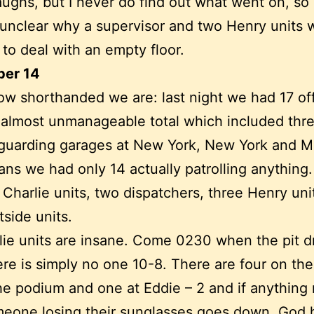
aughs, but I never do find out what went on, so 
unclear why a supervisor and two Henry units 
 to deal with an empty floor.
er 14
ow shorthanded we are: last night we had 17 of
n almost unmanageable total which included thr
 guarding garages at New York, New York and 
ns we had only 14 actually patrolling anything
 Charlie units, two dispatchers, three Henry uni
tside units.
lie units are insane. Come 0230 when the pit d
here is simply no one 10-8. There are four on the
he podium and one at Eddie – 2 and if anything
eone losing their sunglasses goes down, God 