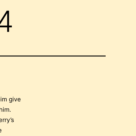
4
him give
 him.
rry’s
e