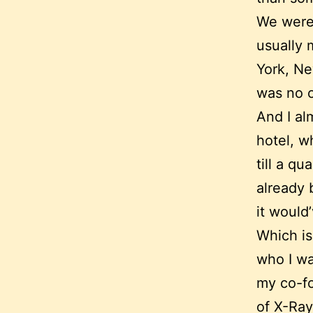
We were 
usually 
York, Ne
was no o
And I al
hotel, w
till a qu
already 
it woul
Which is
who I wa
my co-fo
of X-Ray