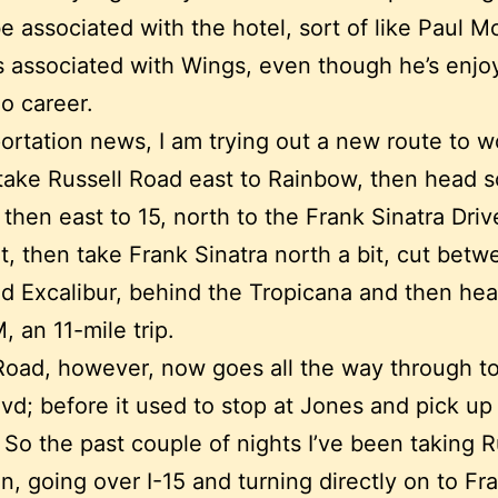
e associated with the hotel, sort of like Paul 
s associated with Wings, even though he’s enjo
lo career.
portation news, I am trying out a new route to wo
take Russell Road east to Rainbow, then head s
 then east to 15, north to the Frank Sinatra Driv
t, then take Frank Sinatra north a bit, cut betw
d Excalibur, behind the Tropicana and then hea
 an 11-mile trip.
Road, however, now goes all the way through t
vd; before it used to stop at Jones and pick up
 So the past couple of nights I’ve been taking R
 in, going over I-15 and turning directly on to Fr