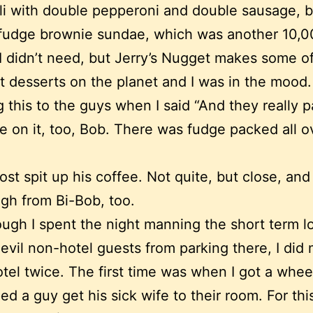
i with double pepperoni and double sausage, b
 fudge brownie sundae, which was another 10,
 I didn’t need, but Jerry’s Nugget makes some o
t desserts on the planet and I was in the mood.
g this to the guys when I said “And they really 
e on it, too, Bob. There was fudge packed all o
ost spit up his coffee. Not quite, but close, and 
gh from Bi-Bob, too.
ugh I spent the night manning the short term l
evil non-hotel guests from parking there, I did 
otel twice. The first time was when I got a whee
ed a guy get his sick wife to their room. For thi