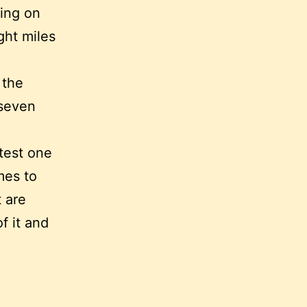
ding on
ght miles
 the
 seven
test one
mes to
 are
f it and