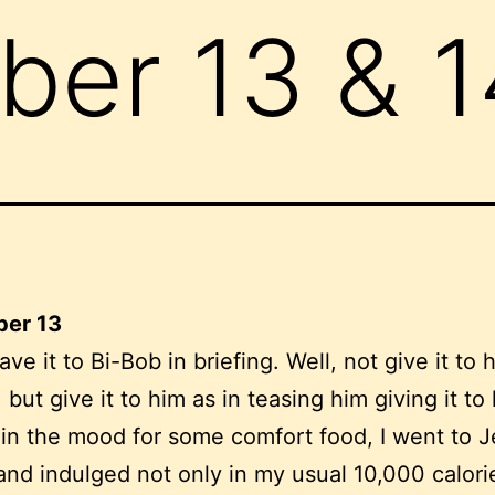
er 13 & 1
er 13
gave it to Bi-Bob in briefing. Well, not give it to 
, but give it to him as in teasing him giving it to
in the mood for some comfort food, I went to Je
nd indulged not only in my usual 10,000 calori