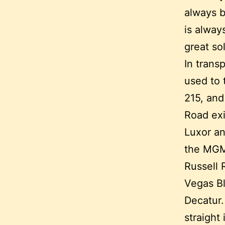
always b
is alway
great so
In trans
used to 
215, and
Road exi
Luxor an
the MGM,
Russell 
Vegas Bl
Decatur.
straight