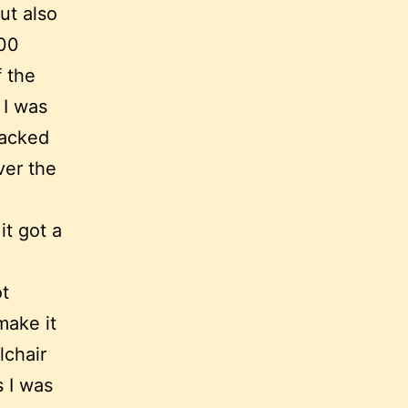
ut also
000
f the
 I was
packed
ver the
it got a
ot
make it
lchair
s I was