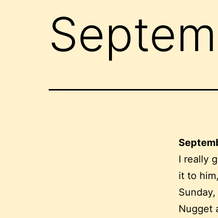
Septemb
Septemb
I really 
it to him
Sunday, 
Nugget a