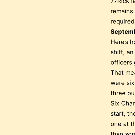
77Rick l
remains 
required
Septemb
Here’s h
shift, a
officers
That mea
were six
three ou
Six Char
start, t
one at t
than som