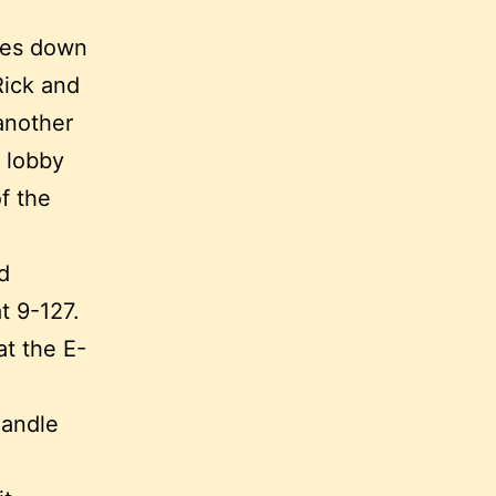
oes down
Rick and
another
e lobby
f the
d
t 9-127.
at the E-
handle