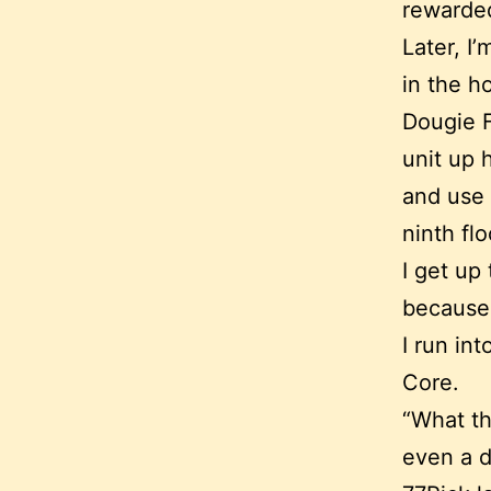
rewarded
Later, 
in the h
Dougie F
unit up 
and use 
ninth flo
I get up
because 
I run in
Core.
“What th
even a d