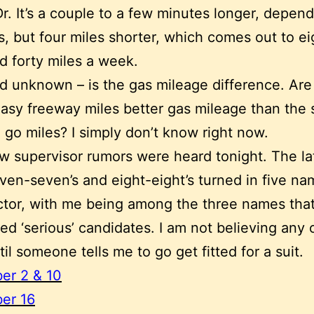
Dr. It’s a couple to a few minutes longer, depen
ts, but four miles shorter, which comes out to ei
d forty miles a week.
d unknown – is the gas mileage difference. Are
asy freeway miles better gas mileage than the
 go miles? I simply don’t know right now.
 supervisor rumors were heard tonight. The la
even-seven’s and eight-eight’s turned in five na
ctor, with me being among the three names that
ed ‘serious’ candidates. I am not believing any o
til someone tells me to go get fitted for a suit.
er 2 & 10
er 16