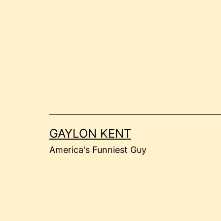
Skip
to
content
GAYLON KENT
America's Funniest Guy