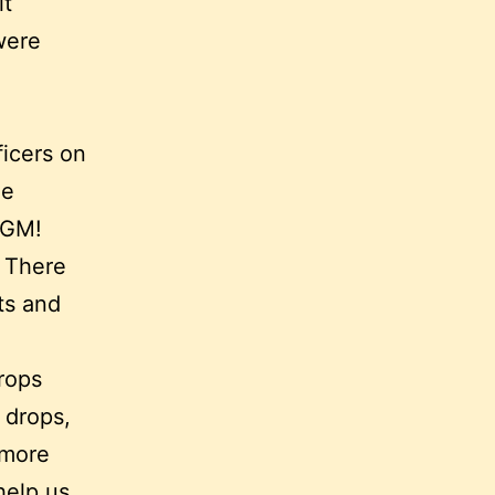
it
were
ficers on
ee
MGM!
. There
ts and
rops
 drops,
 more
help us.