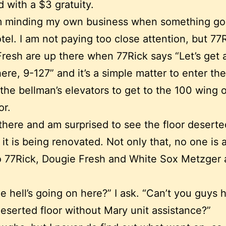
 with a $3 gratuity.
I’m minding my own business when something g
otel. I am not paying too close attention, but 77
resh are up there when 77Rick says “Let’s get 
here, 9-127” and it’s a simple matter to enter th
the bellman’s elevators to get to the 100 wing o
or.
 there and am surprised to see the floor deserte
it is being renovated. Not only that, no one is a
to 77Rick, Dougie Fresh and White Sox Metzger 
e hell’s going on here?” I ask. “Can’t you guys 
eserted floor without Mary unit assistance?”