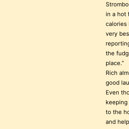
Strombol
in a hot
calories
very bes
reportin
the fudg
place.”
Rich alm
good lau
Even tho
keeping 
to the h
and help