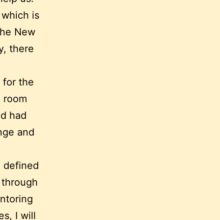
 which is
 the New
, there
 for the
ng room
and had
ange and
l defined
, through
ntoring
, I will