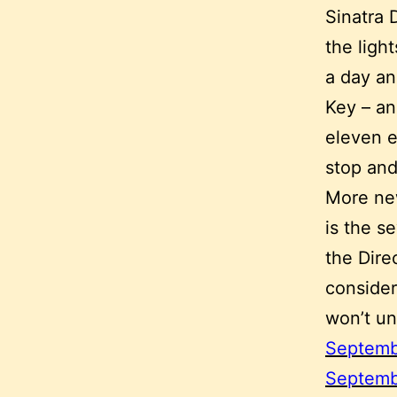
Sinatra 
the ligh
a day an
Key – an
eleven e
stop and
More new
is the s
the Dire
consider
won’t un
Septemb
Septemb